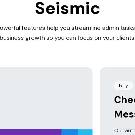
Seismic
powerful features help you streamline admin tasks
business growth so you can focus on your clients
Easy
Che
Mes
rs.
Our aut