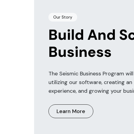
Our Story
Build And S
Business
The Seismic Business Program will
utilizing our software, creating an
experience, and growing your busi
Learn More