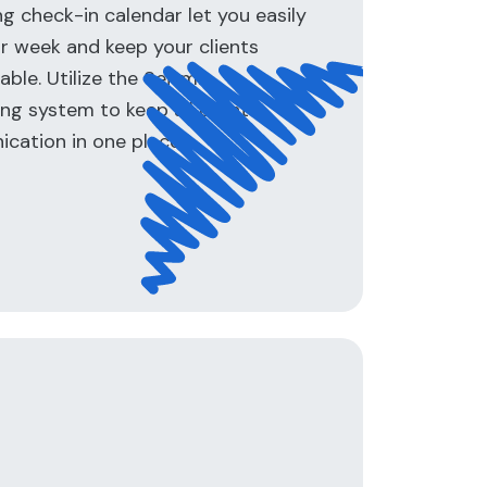
 check-in calendar let you easily
r week and keep your clients
ble. Utilize the Seismic
g system to keep all client
cation in one place.