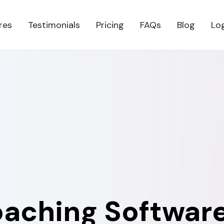
res
Testimonials
Pricing
FAQs
Blog
Lo
oaching Software