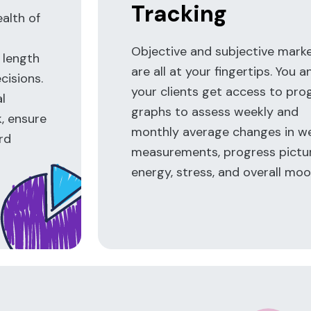
Tracking
ealth of
Objective and subjective mark
 length
are all at your fingertips. You a
isions.
your clients get access to pro
al
graphs to assess weekly and
k, ensure
monthly average changes in we
rd
measurements, progress pictur
energy, stress, and overall moo