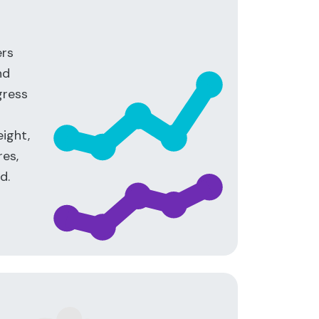
ers
nd
gress
ight,
es,
d.