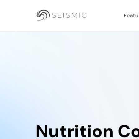
Featu
Nutrition C