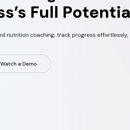
s’s Full Potentia
ed nutrition coaching, track progress effortlessly
Watch a Demo