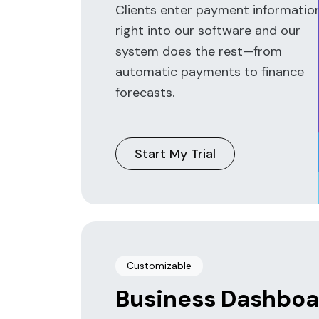
Clients enter payment informatio
right into our software and our
system does the rest—from
automatic payments to finance
forecasts.
Start My Trial
Customizable
Business Dashboa