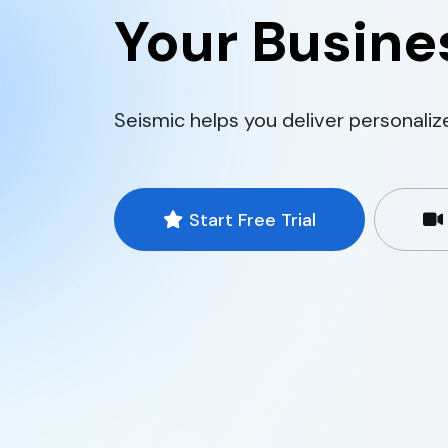
Your Busines
Seismic helps you deliver personaliz
Start Free Trial