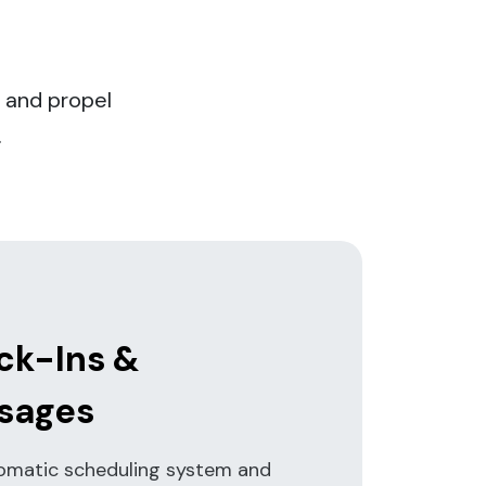
 and propel
.
ck-Ins &
sages
omatic scheduling system and