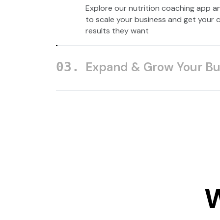
Explore our nutrition coaching app a
to scale your business and get your c
results they want
Expand & Grow Your Bu