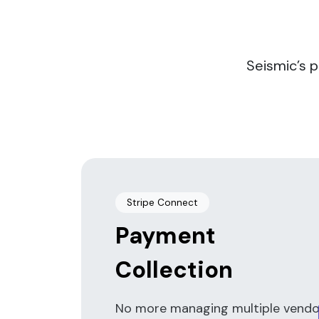
Seismic’s 
Stripe Connect
Payment
Collection
No more managing multiple vendo