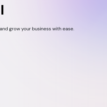
l
, and grow your business with ease.