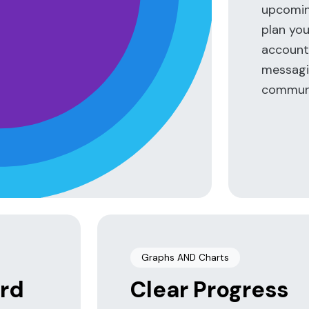
n
upcoming
plan you
accounta
messagin
communi
Graphs AND Charts
rd
Clear Progress