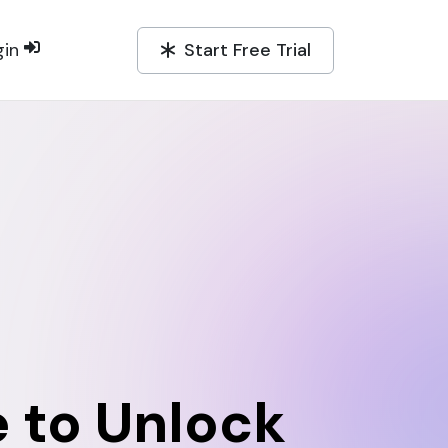
Start Free Trial
gin
 to Unlock