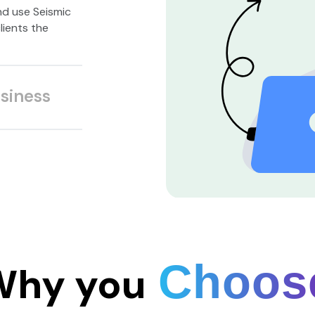
nd use Seismic
lients the
siness
Choos
Why you