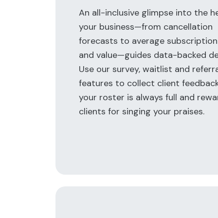
An all-inclusive glimpse into the h
your business—from cancellation
forecasts to average subscription
and value—guides data-backed dec
Use our survey, waitlist and referr
features to collect client feedbac
your roster is always full and rewa
clients for singing your praises.