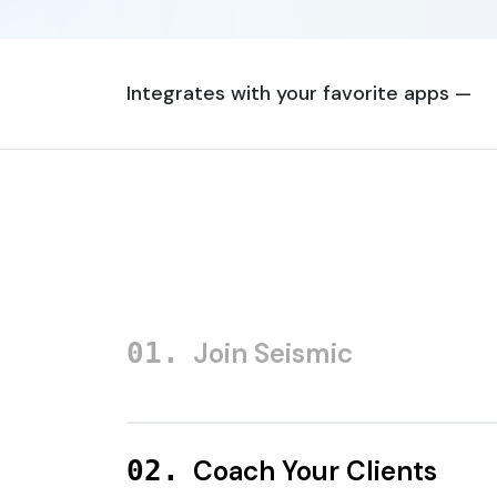
Integrates with your favorite apps —
Join Seismic
Coach Your Clients