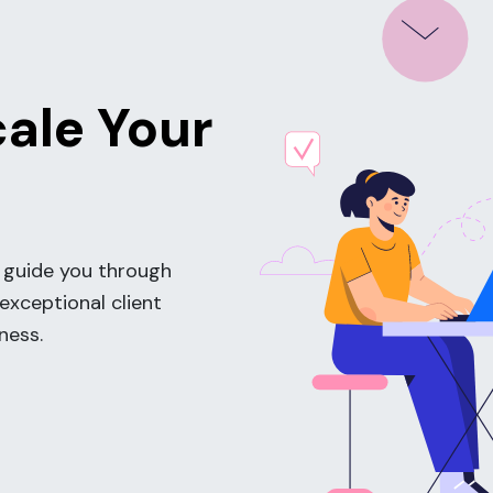
cale Your
 guide you through
 exceptional client
ness.